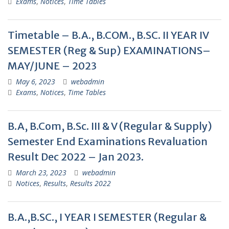
Exams
,
Notices
,
Time Tables
Timetable – B.A., B.COM., B.SC. II YEAR IV
SEMESTER (Reg & Sup) EXAMINATIONS–
MAY/JUNE – 2023
May 6, 2023
webadmin
Exams
,
Notices
,
Time Tables
B.A, B.Com, B.Sc. III & V (Regular & Supply)
Semester End Examinations Revaluation
Result Dec 2022 – Jan 2023.
March 23, 2023
webadmin
Notices
,
Results
,
Results 2022
B.A.,B.SC., I YEAR I SEMESTER (Regular &