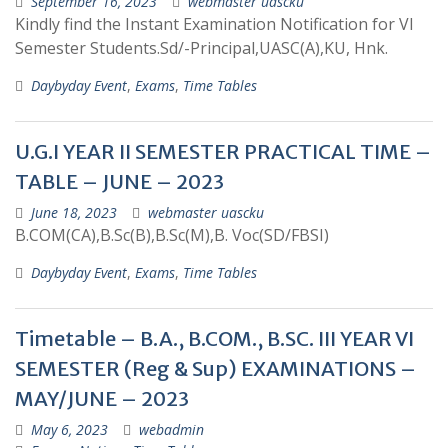
September 16, 2023
webmaster uascku
Kindly find the Instant Examination Notification for VI
Semester Students.Sd/-Principal,UASC(A),KU, Hnk.
Daybyday Event
,
Exams
,
Time Tables
U.G.I YEAR II SEMESTER PRACTICAL TIME –
TABLE – JUNE – 2023
June 18, 2023
webmaster uascku
B.COM(CA),B.Sc(B),B.Sc(M),B. Voc(SD/FBSI)
Daybyday Event
,
Exams
,
Time Tables
Timetable – B.A., B.COM., B.SC. III YEAR VI
SEMESTER (Reg & Sup) EXAMINATIONS –
MAY/JUNE – 2023
May 6, 2023
webadmin