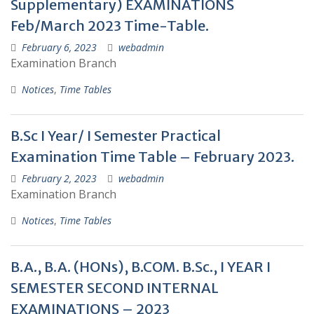
Supplementary) EXAMINATIONS
Feb/March 2023 Time-Table.
February 6, 2023
webadmin
Examination Branch
Notices
,
Time Tables
B.Sc I Year/ I Semester Practical
Examination Time Table – February 2023.
February 2, 2023
webadmin
Examination Branch
Notices
,
Time Tables
B.A., B.A. (HONs), B.COM. B.Sc., I YEAR I
SEMESTER SECOND INTERNAL
EXAMINATIONS – 2023