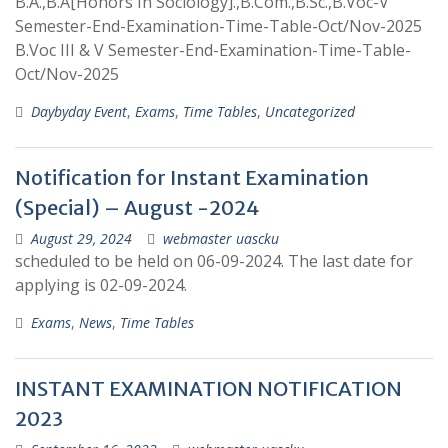
B.A.,B.A[Honors In Sociology].,B.Com.,B.Sc.,B.Voc-V
Semester-End-Examination-Time-Table-Oct/Nov-2025
B.Voc III & V Semester-End-Examination-Time-Table-
Oct/Nov-2025
Daybyday Event
,
Exams
,
Time Tables
,
Uncategorized
Notification for Instant Examination
(Special) – August -2024
August 29, 2024
webmaster uascku
scheduled to be held on 06-09-2024. The last date for
applying is 02-09-2024.
Exams
,
News
,
Time Tables
INSTANT EXAMINATION NOTIFICATION
2023