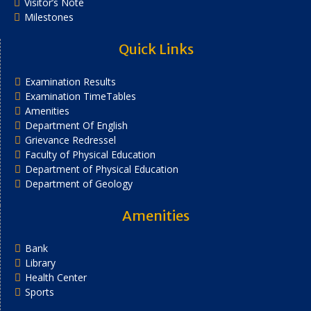
Visitor’s Note
Milestones
Quick Links
Examination Results
Examination TimeTables
Amenities
Department Of English
Grievance Redressel
Faculty of Physical Education
Department of Physical Education
Department of Geology
Amenities
Bank
Library
Health Center
Sports