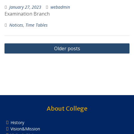
January 27, 2023
webadmin
Examination Branch
Notices
,
Time Tables
Posts
Older posts
navigation
About College
History
Vision&Mission