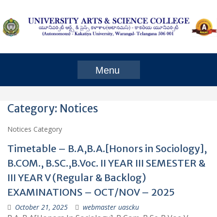
Skip
to
content
Menu
Category:
Notices
Notices Category
Timetable – B.A,B.A.[Honors in Sociology],
B.COM., B.SC.,B.Voc. II YEAR III SEMESTER &
III YEAR V (Regular & Backlog)
EXAMINATIONS – OCT/NOV – 2025
October 21, 2025
webmaster uascku