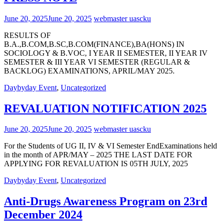
June 20, 2025
June 20, 2025
webmaster uascku
RESULTS OF
B.A.,B.COM,B.SC,B.COM(FINANCE),BA(HONS) IN
SOCIOLOGY & B.VOC, I YEAR II SEMESTER, II YEAR IV
SEMESTER & III YEAR VI SEMESTER (REGULAR &
BACKLOG) EXAMINATIONS, APRIL/MAY 2025.
Daybyday Event
,
Uncategorized
REVALUATION NOTIFICATION 2025
June 20, 2025
June 20, 2025
webmaster uascku
For the Students of UG II, IV & VI Semester EndExaminations held
in the month of APR/MAY – 2025 THE LAST DATE FOR
APPLYING FOR REVALUATION IS 05TH JULY, 2025
Daybyday Event
,
Uncategorized
Anti-Drugs Awareness Program on 23rd
December 2024