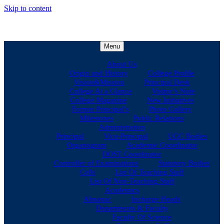
Skip to content
Menu
About Us
Origin and History
College Profile
Vision&Mission
Principal Desk
College At a Glance
Visitor’s Note
College Magazine
New Initiatives
Former Principal’s
Photo Gallery
Milestones
Public Relations
Administration
Principal
Vice-Principal
UGC Bodies
Organogram
Academic Coordinator
DOST Coordinator
Controller of Examinations
Statutory Bodies
Cells
List Of Teaching Staff
List Of Non-Teaching Staff
Academics
Almanac
Incharge Heads
Departments & Faculty
Faculty Of Science