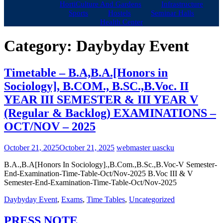
HortiCulture And Gardens
Infrastructure
Sports
Hostels
Seminar Halls
Health Center
Category:
Daybyday Event
Timetable – B.A,B.A.[Honors in
Sociology], B.COM., B.SC.,B.Voc. II
YEAR III SEMESTER & III YEAR V
(Regular & Backlog) EXAMINATIONS –
OCT/NOV – 2025
October 21, 2025
October 21, 2025
webmaster uascku
B.A.,B.A[Honors In Sociology].,B.Com.,B.Sc.,B.Voc-V Semester-
End-Examination-Time-Table-Oct/Nov-2025 B.Voc III & V
Semester-End-Examination-Time-Table-Oct/Nov-2025
Daybyday Event
,
Exams
,
Time Tables
,
Uncategorized
PRESS NOTE