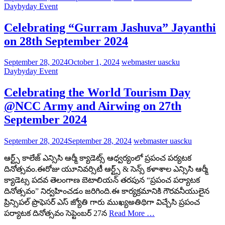
Daybyday Event
Celebrating “Gurram Jashuva” Jayanthi
on 28th September 2024
September 28, 2024
October 1, 2024
webmaster uascku
Daybyday Event
Celebrating the World Tourism Day
@NCC Army and Airwing on 27th
September 2024
September 28, 2024
September 28, 2024
webmaster uascku
ఆర్ట్స్ కాలేజ్ ఎన్సిసి ఆర్మీ క్యాడెట్స్ ఆధ్వర్యంలో ప్రపంచ పర్యటక
దినోత్సవం.ఈరోజు యూనివర్సిటీ ఆర్ట్స్ & సెన్స్ కళాశాల ఎన్సిసి ఆర్మీ
క్యాడెట్స పదవ తెలంగాణ బెటాలియన్ తరపున “ప్రపంచ పర్యాటక
దినోత్సవం” నిర్వహించడం జరిగింది.ఈ కార్యక్రమానికి గౌరవనీయులైన
ప్రిన్సిపల్ ప్రొఫెసర్ ఎస్ జ్యోతి గారు ముఖ్యఅతిథిగా విచ్చేసి ప్రపంచ
పర్యాటక దినోత్సవం సెప్టెంబర్ 27న
Read More …