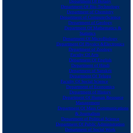
Department Of Botany
Department Of Bio-Technology
Department of Chemistry
Department of ComputerScience
Department of Geology
Department Of Mathematics &
Statistics
Department Of MicroBiology
Department Of Physics &Electronics
Department of Zoology
Faculty Of Arts
Department Of English
Department of Hindi
Department of Sanskrit
Department Of Telugu
Faculty Of Social Science
Department of Economics
Department of History
Department Of Human Resource
Management
Department Of Mass Communications
& Journalism
Department of Political Science
Department Of Public Administration
Department of Social Work