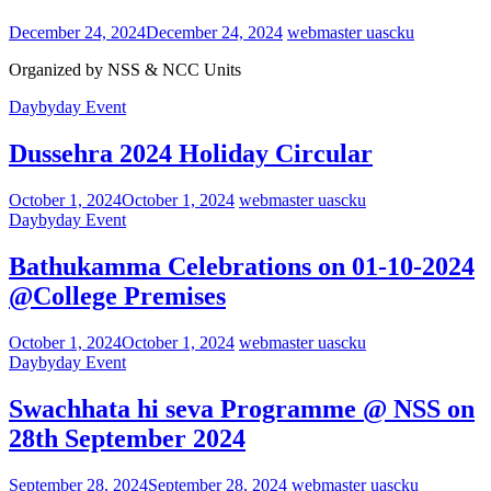
December 24, 2024
December 24, 2024
webmaster uascku
Organized by NSS & NCC Units
Daybyday Event
Dussehra 2024 Holiday Circular
October 1, 2024
October 1, 2024
webmaster uascku
Daybyday Event
Bathukamma Celebrations on 01-10-2024
@College Premises
October 1, 2024
October 1, 2024
webmaster uascku
Daybyday Event
Swachhata hi seva Programme @ NSS on
28th September 2024
September 28, 2024
September 28, 2024
webmaster uascku