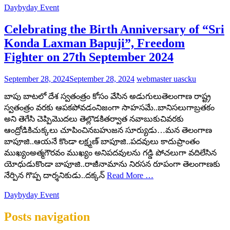
Daybyday Event
Celebrating the Birth Anniversary of “Sri
Konda Laxman Bapuji”, Freedom
Fighter on 27th September 2024
September 28, 2024
September 28, 2024
webmaster uascku
బాపు బాటలో దేశ స్వతంత్రం కోసం వేసిన అడుగులుతెలంగాణ రాష్ట్ర
స్వతంత్రం వరకు ఆపకపోవడంనిజంగా సాహసమే..బానిసలుగాబ్రతకం
అని తెగేసి చెప్పిమొదలు తెల్లొడకితర్వాత నవాబుకుచివరకు
ఆంద్రోడికిచుక్కలు చూపించినబహుజన సూర్యుడు…మన తెలంగాణ
బాపూజి..ఆయనే కొండా లక్ష్మణ్ బాపూజి..పదవులు కాదుప్రాంతం
ముఖ్యంఅత్మగౌరవం ముఖ్యం అనిపదవులను గడ్డి పోచలుగా వదిలేసిన
యోధుడుకొండా బాపూజి..రాజీనామాను నిరసన రూపంగా తెలంగాణకు
నేర్పిన‌ గొప్ప దార్శనికుడు..దక్కన్
Read More …
Daybyday Event
Posts navigation