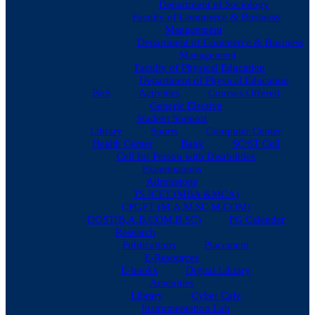
Department of Sociology
Faculty of Commerce & Business
Management
Department of Commerce & Business
Management
Faculty of Physical Education
Department of Physical Education
BoS
Activities
Courses Offered
Generic Elective
Student Support
Library
Sports
Computer Center
Health Center
Bank
SC/ST Cell
Cell for Person with Disabilities
Examinations
Admissions
TS ICET (MBA &MCA)
CPGET (M.A,M.SC,M.COM)
DOST(B,A,B.COM,B.SC)
PG Calender
Research
Publications
Placement
E-Resources
E-books
Digital Library
Amenities
Library
Cyber Cafe
Instrumentation Lab