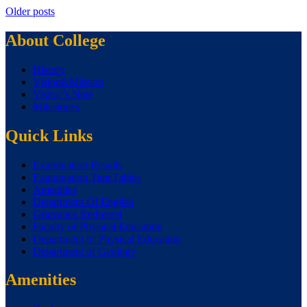
Older posts
About College
History
Vision&Mission
Visitor’s Note
Milestones
Quick Links
Examination Results
Examination TimeTables
Amenities
Department Of English
Grievance Redressel
Faculty of Physical Education
Department of Physical Education
Department of Geology
Amenities