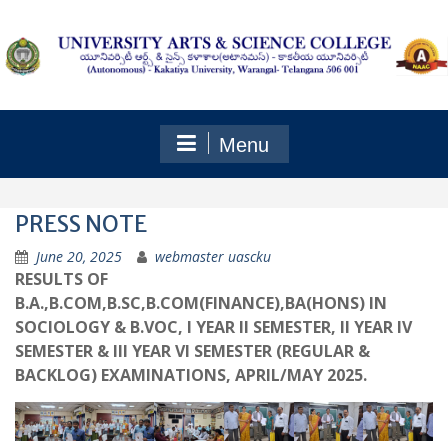
Skip
to
content
Menu
PRESS NOTE
June 20, 2025
webmaster uascku
RESULTS OF
B.A.,B.COM,B.SC,B.COM(FINANCE),BA(HONS) IN
SOCIOLOGY & B.VOC, I YEAR II SEMESTER, II YEAR IV
SEMESTER & III YEAR VI SEMESTER (REGULAR &
BACKLOG) EXAMINATIONS, APRIL/MAY 2025.