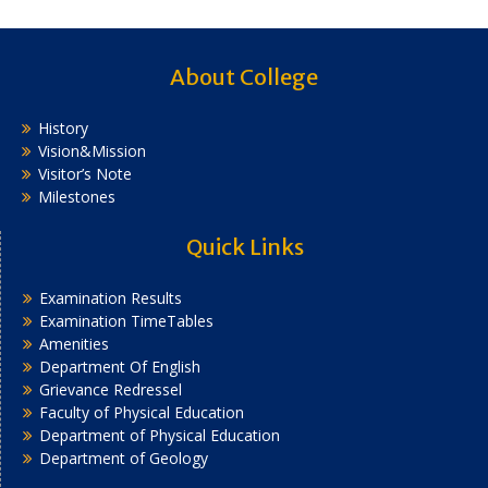
About College
History
Vision&Mission
Visitor’s Note
Milestones
Quick Links
Examination Results
Examination TimeTables
Amenities
Department Of English
Grievance Redressel
Faculty of Physical Education
Department of Physical Education
Department of Geology