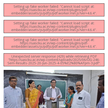
Setting up fake worker failed: "Cannot load script at:
https://uascku.ac.in/wp-content/plugins/pdf-
embedder/assets/js/pdfjs/pdf.worker.min.js?ver=4.6.4".
Setting up fake worker failed: "Cannot load script at:
https://uascku.ac.in/wp-content/plugins/pdf-
embedder/assets/js/pdfjs/pdf.worker.min.js?ver=4.6.4".
Setting up fake worker failed: "Cannot load script at:
https://uascku.ac.in/wp-content/plugins/pdf-
embedder/assets/js/pdfjs/pdf.worker.min.js?ver=4.6.4".
Unexpected server response (429) while retrieving PDF
"https://uascku.ac.in/wp-content/uploads/2025/06/UG-246-
Sem-Results-2025-20-Jun-2025-4-05%E2%80%AFpm-3.pdf".