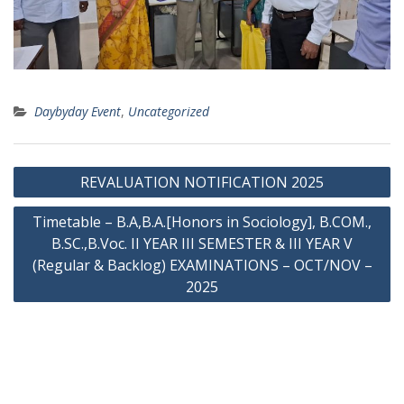
Daybyday Event
,
Uncategorized
Post
REVALUATION NOTIFICATION 2025
navigation
Timetable – B.A,B.A.[Honors in Sociology], B.COM.,
B.SC.,B.Voc. II YEAR III SEMESTER & III YEAR V
(Regular & Backlog) EXAMINATIONS – OCT/NOV –
2025