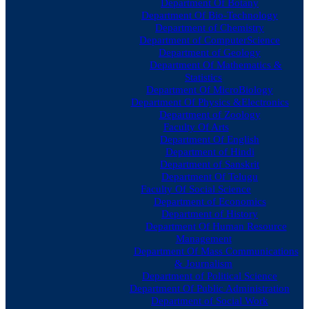
Department Of Botany
Department Of Bio-Technology
Department of Chemistry
Department of ComputerScience
Department of Geology
Department Of Mathematics &
Statistics
Department Of MicroBiology
Department Of Physics &Electronics
Department of Zoology
Faculty Of Arts
Department Of English
Department of Hindi
Department of Sanskrit
Department Of Telugu
Faculty Of Social Science
Department of Economics
Department of History
Department Of Human Resource
Management
Department Of Mass Communications
& Journalism
Department of Political Science
Department Of Public Administration
Department of Social Work