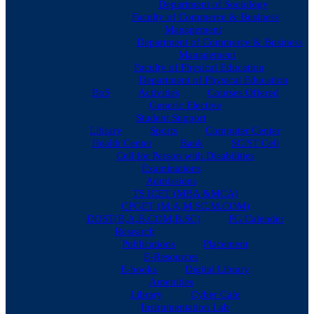
Department of Sociology
Faculty of Commerce & Business
Management
Department of Commerce & Business
Management
Faculty of Physical Education
Department of Physical Education
BoS
Activities
Courses Offered
Generic Elective
Student Support
Library
Sports
Computer Center
Health Center
Bank
SC/ST Cell
Cell for Person with Disabilities
Examinations
Admissions
TS ICET (MBA &MCA)
CPGET (M.A,M.SC,M.COM)
DOST(B,A,B.COM,B.SC)
PG Calender
Research
Publications
Placement
E-Resources
E-books
Digital Library
Amenities
Library
Cyber Cafe
Instrumentation Lab