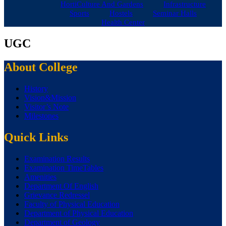
HortiCulture And Gardens
Infrastructure
Sports
Hostels
Seminar Halls
Health Center
UGC
About College
History
Vision&Mission
Visitor’s Note
Milestones
Quick Links
Examination Results
Examination TimeTables
Amenities
Department Of English
Grievance Redressel
Faculty of Physical Education
Department of Physical Education
Department of Geology