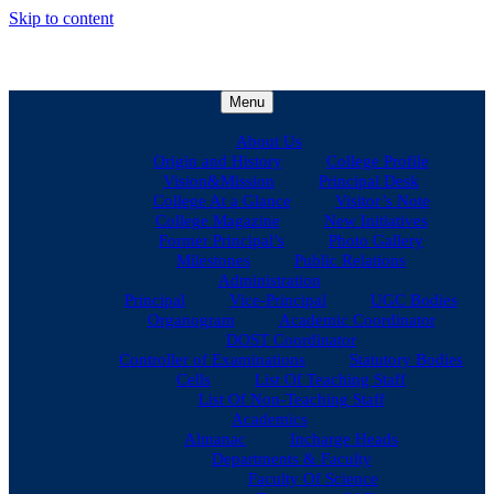
Skip to content
Menu
About Us
Origin and History
College Profile
Vision&Mission
Principal Desk
College At a Glance
Visitor’s Note
College Magazine
New Initiatives
Former Principal’s
Photo Gallery
Milestones
Public Relations
Administration
Principal
Vice-Principal
UGC Bodies
Organogram
Academic Coordinator
DOST Coordinator
Controller of Examinations
Statutory Bodies
Cells
List Of Teaching Staff
List Of Non-Teaching Staff
Academics
Almanac
Incharge Heads
Departments & Faculty
Faculty Of Science