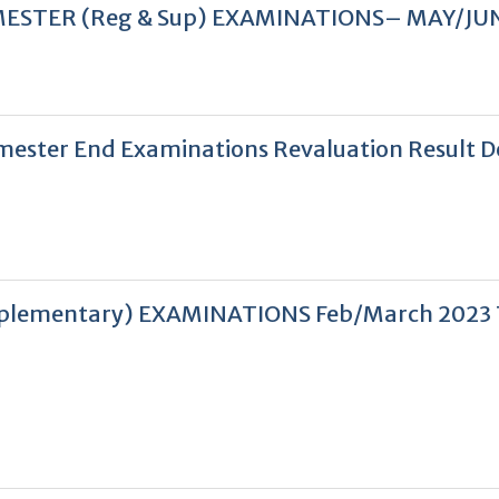
V SEMESTER (Reg & Sup) EXAMINATIONS– MAY/JU
 Semester End Examinations Revaluation Result 
 Supplementary) EXAMINATIONS Feb/March 2023