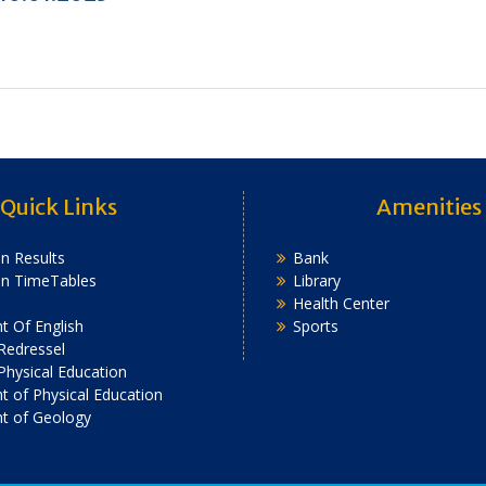
Quick Links
Amenities
n Results
Bank
on TimeTables
Library
Health Center
 Of English
Sports
Redressel
 Physical Education
 of Physical Education
t of Geology