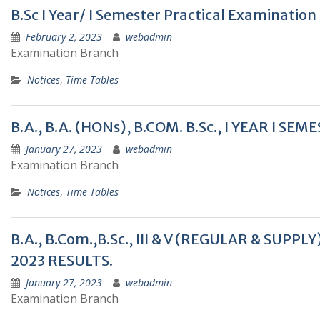
B.Sc I Year/ I Semester Practical Examinatio
February 2, 2023
webadmin
Examination Branch
Notices
,
Time Tables
B.A., B.A. (HONs), B.COM. B.Sc., I YEAR I
January 27, 2023
webadmin
Examination Branch
Notices
,
Time Tables
B.A., B.Com.,B.Sc., III & V (REGULAR & SU
2023 RESULTS.
January 27, 2023
webadmin
Examination Branch