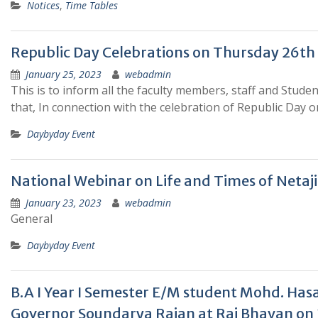
Notices
,
Time Tables
Republic Day Celebrations on Thursday 26th J
January 25, 2023
webadmin
This is to inform all the faculty members, staff and Stud
that, In connection with the celebration of Republic Day 
Daybyday Event
National Webinar on Life and Times of Netaj
January 23, 2023
webadmin
General
Daybyday Event
B.A I Year I Semester E/M student Mohd. Hasan Ra
Governor Soundarya Rajan at Raj Bhavan on 