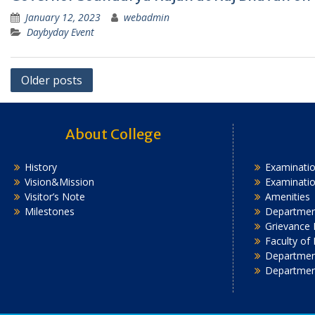
January 12, 2023
webadmin
Daybyday Event
Posts
Older posts
navigation
About College
History
Examinatio
Vision&Mission
Examinati
Visitor’s Note
Amenities
Milestones
Department
Grievance 
Faculty of
Department
Departmen