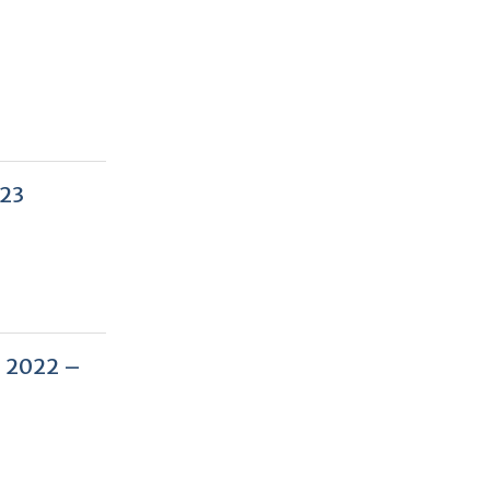
023
– 2022 –