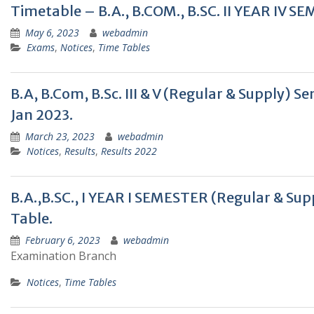
Timetable – B.A., B.COM., B.SC. II YEAR I
May 6, 2023
webadmin
Exams
,
Notices
,
Time Tables
B.A, B.Com, B.Sc. III & V (Regular & Supply)
Jan 2023.
March 23, 2023
webadmin
Notices
,
Results
,
Results 2022
B.A.,B.SC., I YEAR I SEMESTER (Regular &
Table.
February 6, 2023
webadmin
Examination Branch
Notices
,
Time Tables