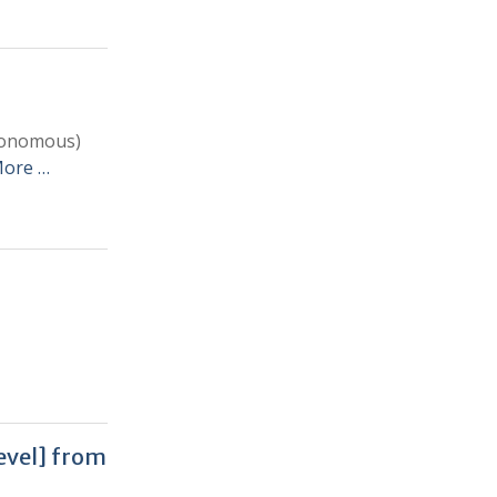
utonomous)
More …
level] from