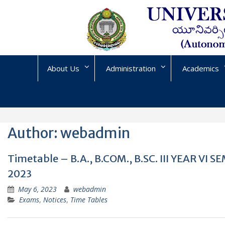
Skip
to
content
About Us
Administration
Academics
Author:
webadmin
Timetable – B.A., B.COM., B.SC. III YEAR 
2023
May 6, 2023
webadmin
Exams
,
Notices
,
Time Tables