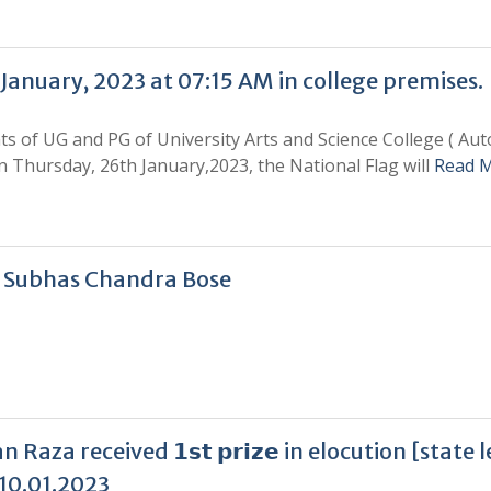
anuary, 2023 at 07:15 AM in college premises.
ents of UG and PG of University Arts and Science College ( A
on Thursday, 26th January,2023, the National Flag will
Read 
i Subhas Chandra Bose
za received 𝟭𝘀𝘁 𝗽𝗿𝗶𝘇𝗲 in elocution [state 
10.01.2023