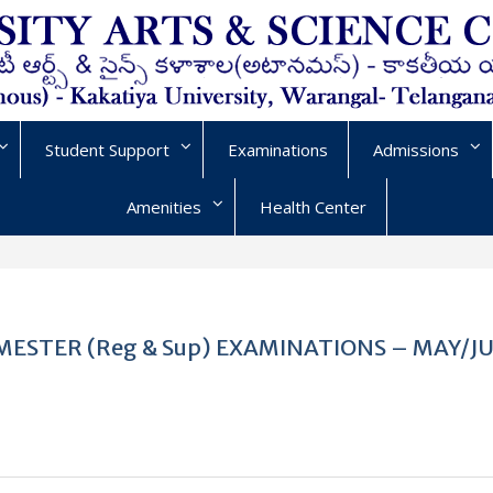
Student Support
Examinations
Admissions
Amenities
Health Center
VI SEMESTER (Reg & Sup) EXAMINATIONS – MAY/J