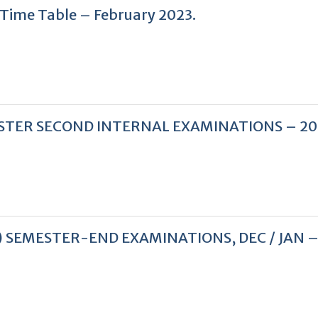
n Time Table – February 2023.
 SEMESTER SECOND INTERNAL EXAMINATIONS – 2
PPLY) SEMESTER-END EXAMINATIONS, DEC / JAN 