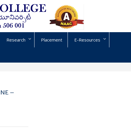
Research
Placement
E-Resources
UNE –