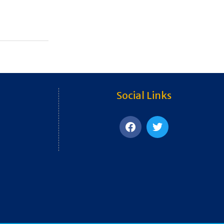
Social Links