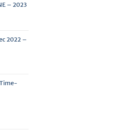
NE – 2023
Dec 2022 –
 Time-