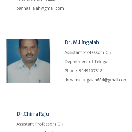
bannaailaiah@gmail.com
Profile
Dr. M.Lingaiah
Assistant Professor ( C )
Department of Telugu
Phone:
9949107318
drmamidilingaiah684@gmail.com
Profile
Dr.Chirra Raju
Assistant Professor ( C )