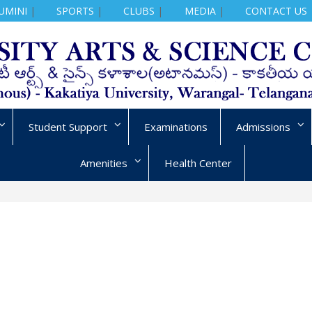
UMINI
|
SPORTS
|
CLUBS
|
MEDIA
|
CONTACT US
Student Support
Examinations
Admissions
Amenities
Health Center