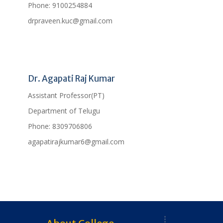
Phone:
9100254884
drpraveen.kuc@gmail.com
Profile
Dr. Agapati Raj Kumar
Assistant Professor(PT)
Department of Telugu
Phone:
8309706806
agapatirajkumar6@gmail.com
Profile