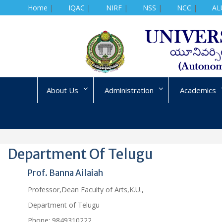
Home
|
IQAC
|
NIRF
|
NSS
|
NCC
|
AL
Skip
to
content
About Us
Administration
Academics
Department Of Telugu
Prof. Banna Ailaiah
Professor,Dean Faculty of Arts,K.U.,
Department of Telugu
Phone:
9849310222