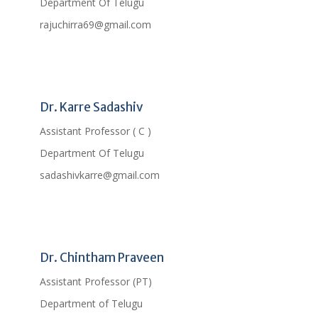
Department Of Telugu
rajuchirra69@gmail.com
Profile
Dr. Karre Sadashiv
Assistant Professor ( C )
Department Of Telugu
sadashivkarre@gmail.com
Profile
Dr. Chintham Praveen
Assistant Professor (PT)
Department of Telugu