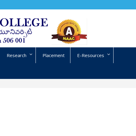
Research
Placement
E-Resources