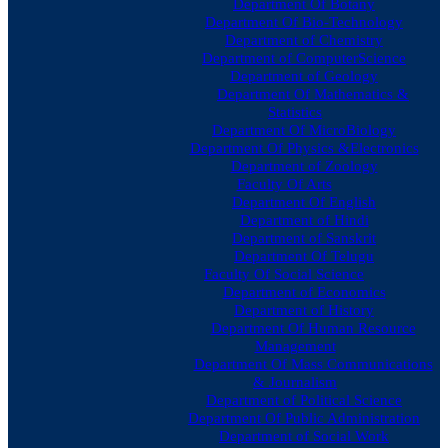
Department Of Botany
Department Of Bio-Technology
Department of Chemistry
Department of ComputerScience
Department of Geology
Department Of Mathematics &
Statistics
Department Of MicroBiology
Department Of Physics &Electronics
Department of Zoology
Faculty Of Arts
Department Of English
Department of Hindi
Department of Sanskrit
Department Of Telugu
Faculty Of Social Science
Department of Economics
Department of History
Department Of Human Resource
Management
Department Of Mass Communications
& Journalism
Department of Political Science
Department Of Public Administration
Department of Social Work