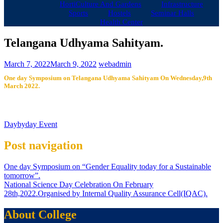
HortiCulture And Gardens
Infrastructure
Sports
Hostels
Seminar Halls
Health Center
Telangana Udhyama Sahityam.
March 7, 2022
March 9, 2022
webadmin
One day Symposium on Telangana Udhyama Sahityam On Wednesday,9th
March 2022.
Daybyday Event
Post navigation
One day Symposium on “Gender Equality today for a Sustainable
tomorrow”.
National Science Day Celebration On February
28th,2022.Organised by Internal Quality Assurance Cell(IQAC).
About College