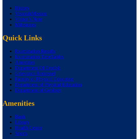
History
Vision&Mission
Visitor’s Note
Milestones
Quick Links
Examination Results
Examination TimeTables
Amenities
Department Of English
Grievance Redressel
Faculty of Physical Education
Department of Physical Education
Department of Geology
Amenities
Bank
Library
Health Center
Sports