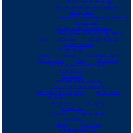
Department of Sociology
Faculty of Commerce & Business
Management
Department of Commerce & Business
Management
Faculty of Physical Education
Department of Physical Education
BoS
Activities
Courses Offered
Generic Elective
Student Support
Library
Sports
Computer Center
Health Center
Bank
SC/ST Cell
Cell for Person with Disabilities
Examinations
Admissions
TS ICET (MBA &MCA)
CPGET (M.A,M.SC,M.COM)
DOST(B,A,B.COM,B.SC)
PG Calender
Research
Publications
Placement
E-Resources
E-books
Digital Library
Amenities
Library
Cyber Cafe
Instrumentation Lab