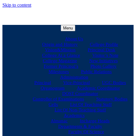
Skip to content
Menu
About Us
Origin and History
College Profile
Vision&Mission
Principal Desk
College At a Glance
Visitor’s Note
College Magazine
New Initiatives
Former Principal’s
Photo Gallery
Milestones
Public Relations
Administration
Principal
Vice-Principal
UGC Bodies
Organogram
Academic Coordinator
DOST Coordinator
Controller of Examinations
Statutory Bodies
Cells
List Of Teaching Staff
List Of Non-Teaching Staff
Academics
Almanac
Incharge Heads
Departments & Faculty
Faculty Of Science