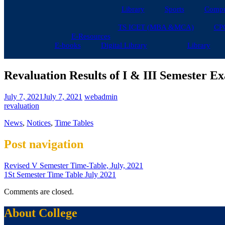
Library
Sports
Compu
TS ICET (MBA &MCA)
CP
E-Resources
E-books
Digital Library
Library
Revaluation Results of I & III Semester 
July 7, 2021
July 7, 2021
webadmin
revaluation
News
,
Notices
,
Time Tables
Post navigation
Revised V Semester Time-Table, July, 2021
1St Semester Time Table July 2021
Comments are closed.
About College