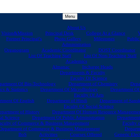
Menu
About Us
Vision&Mission
Principal Desk
College At a Glance
V
Former Principal’s
Photo Gallery
Milestones
Public
Administration
Organogram
Academic Coordinator
DOST Coordinator
List Of Teaching Staff
List Of Non-Teaching Staff
Academics
Almanac
Incharge Heads
Departments & Faculty
Faculty Of Science
partment Of Bio-Technology
Department of Chemistry
Depa
s & Statistics
Department Of MicroBiology
Department Of 
Faculty Of Arts
tment Of English
Department of Hindi
Department of Sansk
Faculty Of Social Science
epartment of History
Department Of Human Resource Manageme
al Science
Department Of Public Administration
Department
aculty of Commerce & Business Management
Faculty 
Department of Commerce & Business Management
Departm
BoS
Activities
Courses Offered
Generic Elec