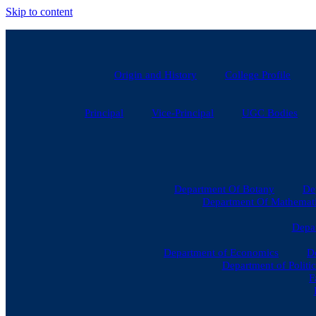
Skip to content
Origin and History
College Profile
Principal
Vice-Principal
UGC Bodies
Department Of Botany
De
Department Of Mathematic
Depar
Department of Economics
D
Department of Politic
F