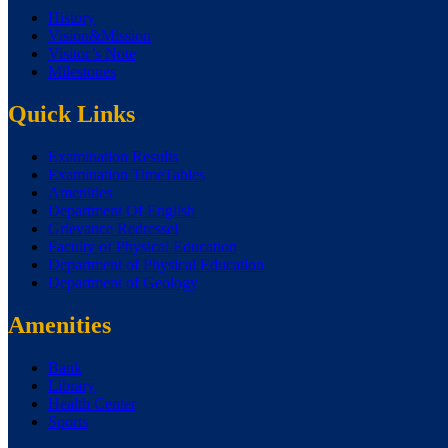
History
Vision&Mission
Visitor’s Note
Milestones
Quick Links
Examination Results
Examination TimeTables
Amenities
Department Of English
Grievance Redressel
Faculty of Physical Education
Department of Physical Education
Department of Geology
Amenities
Bank
Library
Health Center
Sports