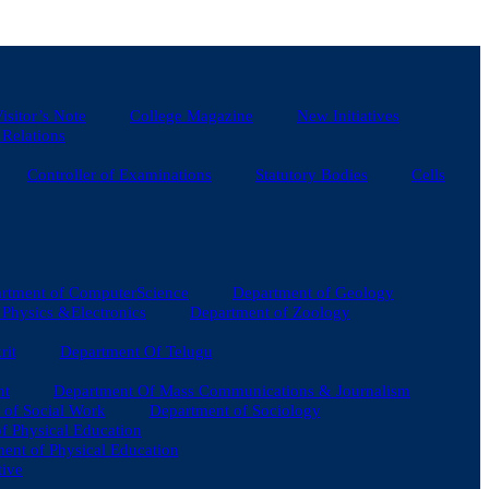
isitor’s Note
College Magazine
New Initiatives
 Relations
Controller of Examinations
Statutory Bodies
Cells
rtment of ComputerScience
Department of Geology
Physics &Electronics
Department of Zoology
rit
Department Of Telugu
nt
Department Of Mass Communications & Journalism
 of Social Work
Department of Sociology
of Physical Education
ent of Physical Education
tive