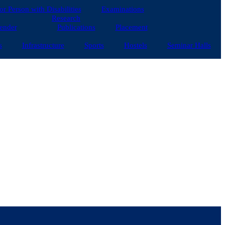
for Person with Disabilities
Examinations
Research
ender
Publications
Placement
s
Infrastructure
Sports
Hostels
Seminar Halls