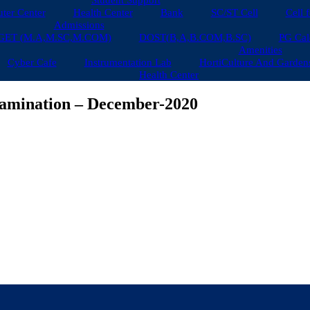
Student Support
ter Center
Health Center
Bank
SC/ST Cell
Cell 
Admissions
GET (M.A,M.SC,M.COM)
DOST(B,A,B.COM,B.SC)
PG Cal
Amenities
Cyber Cafe
Instrumentation Lab
HortiCulture And Garden
Health Center
Examination – December-2020