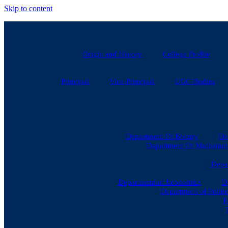
Skip to content
Origin and History
College Profile
Principal
Vice-Principal
UGC Bodies
Department Of Botany
De
Department Of Mathematic
Depar
Department of Economics
D
Department of Politic
F