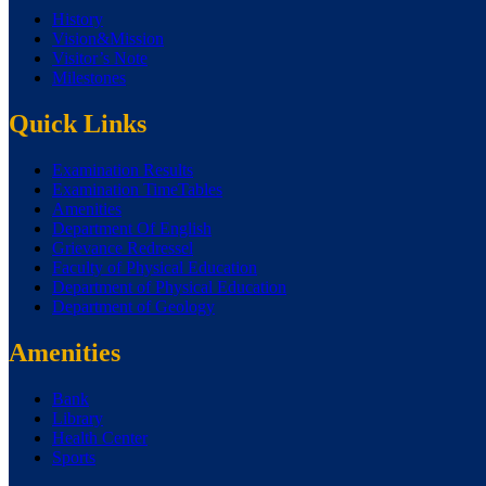
History
Vision&Mission
Visitor’s Note
Milestones
Quick Links
Examination Results
Examination TimeTables
Amenities
Department Of English
Grievance Redressel
Faculty of Physical Education
Department of Physical Education
Department of Geology
Amenities
Bank
Library
Health Center
Sports