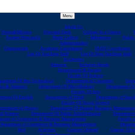
Menu
About Us
Vision&Mission
Principal Desk
College At a Glance
V
Former Principal’s
Photo Gallery
Milestones
Public
Administration
Organogram
Academic Coordinator
DOST Coordinator
List Of Teaching Staff
List Of Non-Teaching Staff
Academics
Almanac
Incharge Heads
Departments & Faculty
Faculty Of Science
partment Of Bio-Technology
Department of Chemistry
Depa
s & Statistics
Department Of MicroBiology
Department Of 
Faculty Of Arts
tment Of English
Department of Hindi
Department of Sansk
Faculty Of Social Science
epartment of History
Department Of Human Resource Manageme
al Science
Department Of Public Administration
Department
aculty of Commerce & Business Management
Faculty 
Department of Commerce & Business Management
Departm
BoS
Activities
Courses Offered
Generic Elec