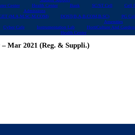
Student Support
ter Center
Health Center
Bank
SC/ST Cell
Cell 
Admissions
GET (M.A,M.SC,M.COM)
DOST(B,A,B.COM,B.SC)
PG Cal
Amenities
Cyber Cafe
Instrumentation Lab
HortiCulture And Garden
Health Center
 – Mar 2021 (Reg. & Suppli.)