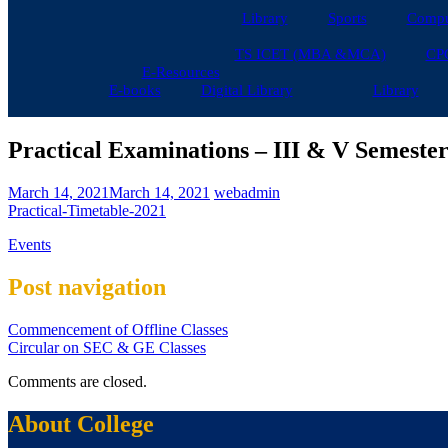
Library
Sports
Compu
TS ICET (MBA &MCA)
CP
E-Resources
E-books
Digital Library
Library
Practical Examinations – III & V Semester
March 14, 2021
March 14, 2021
webadmin
Practical-Timetable-2021
Events
Post navigation
Commencement of Offline Classes
Circular on SEC & GE Classes
Comments are closed.
About College