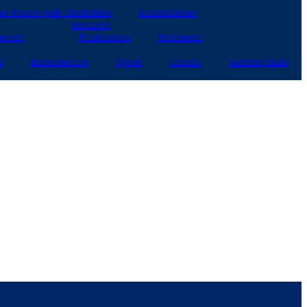
for Person with Disabilities
Examinations
Research
ender
Publications
Placement
s
Infrastructure
Sports
Hostels
Seminar Halls