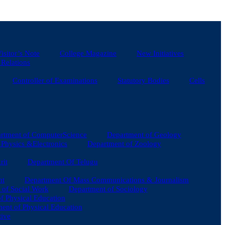
isitor’s Note
College Magazine
New Initiatives
 Relations
Controller of Examinations
Statutory Bodies
Cells
rtment of ComputerScience
Department of Geology
Physics &Electronics
Department of Zoology
rit
Department Of Telugu
nt
Department Of Mass Communications & Journalism
 of Social Work
Department of Sociology
of Physical Education
ent of Physical Education
tive