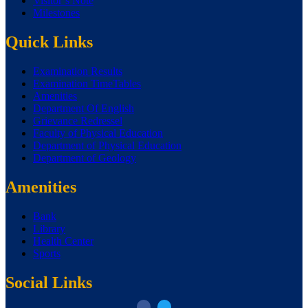
Visitor’s Note
Milestones
Quick Links
Examination Results
Examination TimeTables
Amenities
Department Of English
Grievance Redressel
Faculty of Physical Education
Department of Physical Education
Department of Geology
Amenities
Bank
Library
Health Center
Sports
Social Links