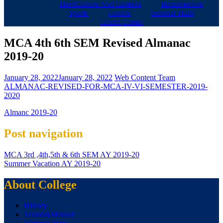
HortiCulture And Gardens
Infrastructure
Sports
Hostels
Seminar Halls
Health Center
MCA 4th 6th SEM Revised Almanac
2019-20
January 28, 2022
January 28, 2022
Web Content Team
ALMANAC-REVISED-FOR-MCA-IV-VI-SEMESTER-2019-
2020
Almanc 2019-20
Post navigation
MCA 3rd ,4th,5th & 6th SEM AY 2019-20
Summer Vacation AY 2019-20
About College
History
Vision&Mission