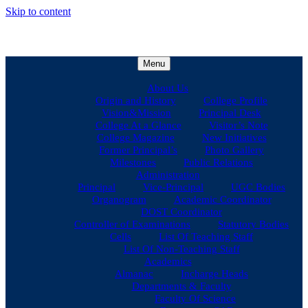
Skip to content
Menu
About Us
Origin and History
College Profile
Vision&Mission
Principal Desk
College At a Glance
Visitor’s Note
College Magazine
New Initiatives
Former Principal’s
Photo Gallery
Milestones
Public Relations
Administration
Principal
Vice-Principal
UGC Bodies
Organogram
Academic Coordinator
DOST Coordinator
Controller of Examinations
Statutory Bodies
Cells
List Of Teaching Staff
List Of Non-Teaching Staff
Academics
Almanac
Incharge Heads
Departments & Faculty
Faculty Of Science