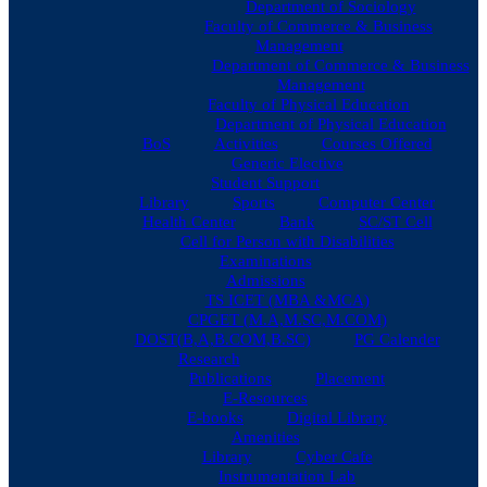
Department of Sociology
Faculty of Commerce & Business
Management
Department of Commerce & Business
Management
Faculty of Physical Education
Department of Physical Education
BoS
Activities
Courses Offered
Generic Elective
Student Support
Library
Sports
Computer Center
Health Center
Bank
SC/ST Cell
Cell for Person with Disabilities
Examinations
Admissions
TS ICET (MBA &MCA)
CPGET (M.A,M.SC,M.COM)
DOST(B,A,B.COM,B.SC)
PG Calender
Research
Publications
Placement
E-Resources
E-books
Digital Library
Amenities
Library
Cyber Cafe
Instrumentation Lab