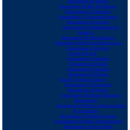
Department Of Botany
Department Of Bio-Technology
Department of Chemistry
Department of ComputerScience
Department of Geology
Department Of Mathematics &
Statistics
Department Of MicroBiology
Department Of Physics &Electronics
Department of Zoology
Faculty Of Arts
Department Of English
Department of Hindi
Department of Sanskrit
Department Of Telugu
Faculty Of Social Science
Department of Economics
Department of History
Department Of Human Resource
Management
Department Of Mass Communications
& Journalism
Department of Political Science
Department Of Public Administration
Department of Social Work