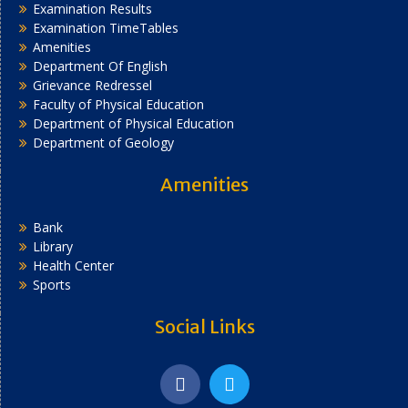
Examination Results
Examination TimeTables
Amenities
Department Of English
Grievance Redressel
Faculty of Physical Education
Department of Physical Education
Department of Geology
Amenities
Bank
Library
Health Center
Sports
Social Links