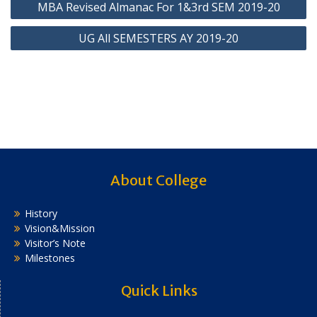
MBA Revised Almanac For 1&3rd SEM 2019-20
navigation
UG All SEMESTERS AY 2019-20
About College
History
Vision&Mission
Visitor’s Note
Milestones
Quick Links