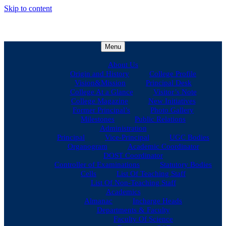
Skip to content
Menu
About Us
Origin and History
College Profile
Vision&Mission
Principal Desk
College At a Glance
Visitor’s Note
College Magazine
New Initiatives
Former Principal’s
Photo Gallery
Milestones
Public Relations
Administration
Principal
Vice-Principal
UGC Bodies
Organogram
Academic Coordinator
DOST Coordinator
Controller of Examinations
Statutory Bodies
Cells
List Of Teaching Staff
List Of Non-Teaching Staff
Academics
Almanac
Incharge Heads
Departments & Faculty
Faculty Of Science