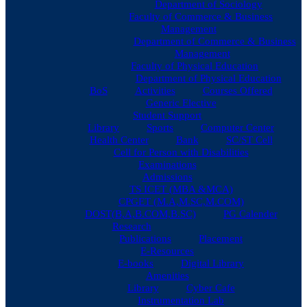
Department of Sociology
Faculty of Commerce & Business
Management
Department of Commerce & Business
Management
Faculty of Physical Education
Department of Physical Education
BoS
Activities
Courses Offered
Generic Elective
Student Support
Library
Sports
Computer Center
Health Center
Bank
SC/ST Cell
Cell for Person with Disabilities
Examinations
Admissions
TS ICET (MBA &MCA)
CPGET (M.A,M.SC,M.COM)
DOST(B,A,B.COM,B.SC)
PG Calender
Research
Publications
Placement
E-Resources
E-books
Digital Library
Amenities
Library
Cyber Cafe
Instrumentation Lab