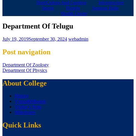
HortiCulture And Gardens
Infrastructure
Sports
Hostels
Seminar Halls
Health Center
Department Of Telugu
July 19, 2019
September 30, 2024
webadmin
Post navigation
Department Of Zoology
Department Of Physics
About College
History
Vision&Mission
Visitor’s Note
Milestones
Quick Links