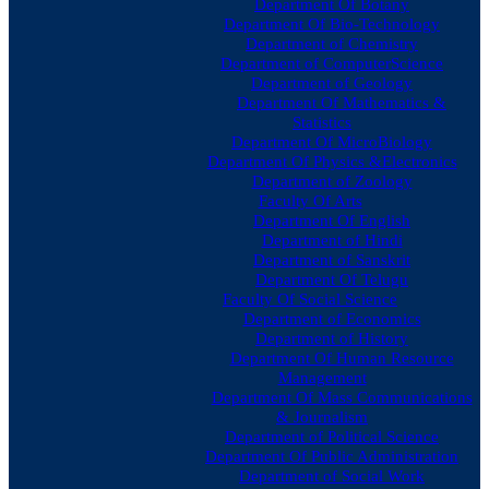
Department Of Botany
Department Of Bio-Technology
Department of Chemistry
Department of ComputerScience
Department of Geology
Department Of Mathematics &
Statistics
Department Of MicroBiology
Department Of Physics &Electronics
Department of Zoology
Faculty Of Arts
Department Of English
Department of Hindi
Department of Sanskrit
Department Of Telugu
Faculty Of Social Science
Department of Economics
Department of History
Department Of Human Resource
Management
Department Of Mass Communications
& Journalism
Department of Political Science
Department Of Public Administration
Department of Social Work