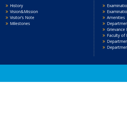
History
Examinatio
Vision&Mission
Examinati
Visitor’s Note
Amenities
Milestones
Department
Grievance 
Faculty of
Department
Departmen