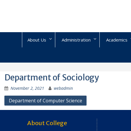
Skip
to
content
About Us
Administration
Academics
Department of Sociology
November 2, 2021
webadmin
Post
Department of Computer Science
navigation
About College