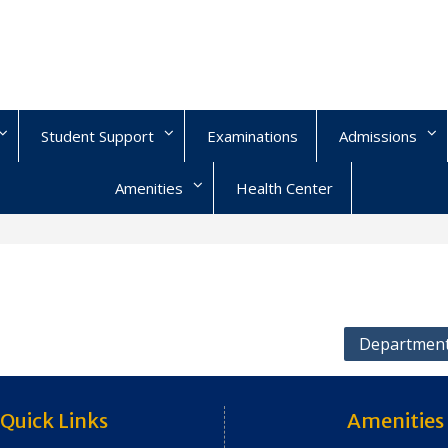
Student Support
Examinations
Admissions
Amenities
Health Center
Department
Quick Links
Amenities