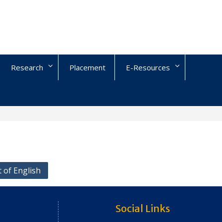
Research
Placement
E-Resources
 of English
Social Links