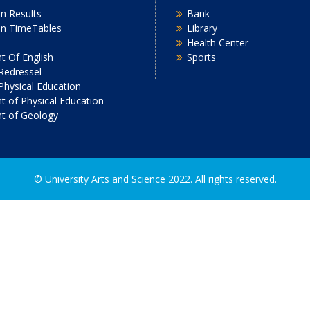
n Results
Bank
on TimeTables
Library
Health Center
 Of English
Sports
Redressel
 Physical Education
 of Physical Education
t of Geology
2022. All rights reserved.