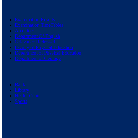
Examination Results
Examination TimeTables
Amenities
Department Of English
Grievance Redressel
Faculty of Physical Education
Department of Physical Education
Department of Geology
Bank
Library
Health Center
Sports