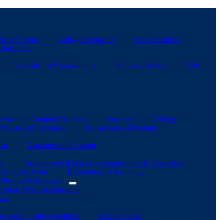
isitor’s Note
College Magazine
New Initiatives
 Relations
Controller of Examinations
Statutory Bodies
Cells
rtment of ComputerScience
Department of Geology
Physics &Electronics
Department of Zoology
rit
Department Of Telugu
nt
Department Of Mass Communications & Journalism
 of Social Work
Department of Sociology
f Physical Education
ent of Physical Education
tive
for Person with Disabilities
Examinations