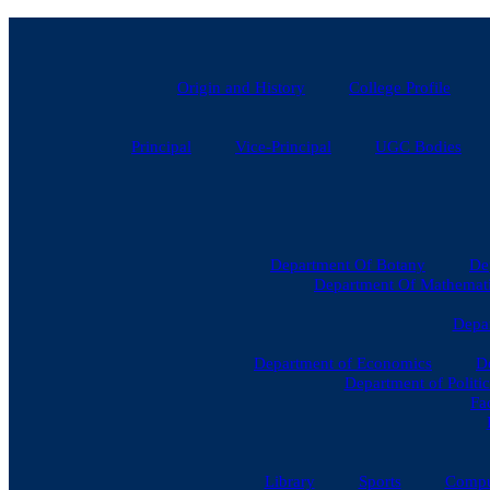
Skip
to
content
Origin and History
College Profile
Principal
Vice-Principal
UGC Bodies
Department Of Botany
De
Department Of Mathematic
Depar
Department of Economics
D
Department of Politic
Fa
Library
Sports
Compu