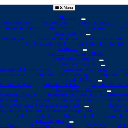
Menu
About Us
Vision&Mission
Principal Desk
College At a Glance
V
Former Principal’s
Photo Gallery
Milestones
Public
Administration
Organogram
Academic Coordinator
DOST Coordinator
List Of Teaching Staff
List Of Non-Teaching Staff
Academics
Almanac
Incharge Heads
Departments & Faculty
Faculty Of Science
partment Of Bio-Technology
Department of Chemistry
Depa
s & Statistics
Department Of MicroBiology
Department Of 
Faculty Of Arts
tment Of English
Department of Hindi
Department of Sansk
Faculty Of Social Science
epartment of History
Department Of Human Resource Manageme
al Science
Department Of Public Administration
Department
culty of Commerce & Business Management
Faculty o
Department of Commerce & Business Management
Departm
BoS
Activities
Courses Offered
Generic Elec
Student Support
ter Center
Health Center
Bank
SC/ST Cell
Cell 