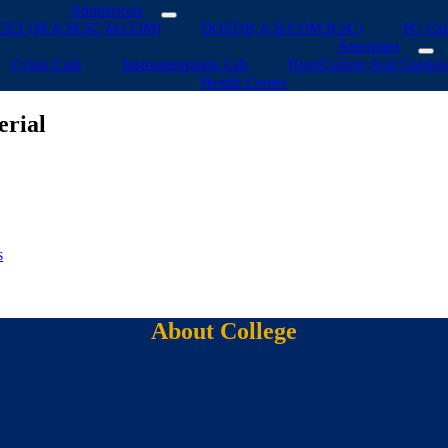
Admissions
GET (M.A,M.SC,M.COM)
DOST(B,A,B.COM,B.SC)
PG Cal
Amenities
Cyber Cafe
Instrumentation Lab
HortiCulture And Garden
Health Center
erial
s
About College