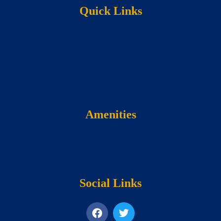
Quick Links
Amenities
Social Links