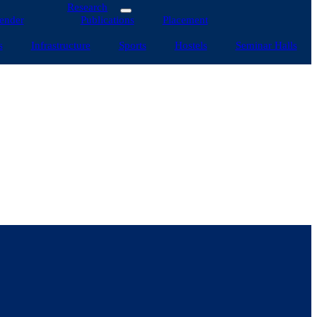
Research
ender
Publications
Placement
s
Infrastructure
Sports
Hostels
Seminar Halls