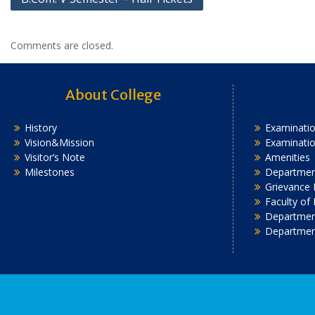
navigation
Comments are closed.
About College
History
Examinatio
Vision&Mission
Examinati
Visitor’s Note
Amenities
Milestones
Department
Grievance 
Faculty of
Department
Departmen