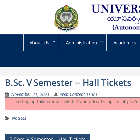
Skip
to
content
About Us
Administration
Academics
B.Sc. V Semester – Hall Tickets
November 21, 2021
Web Content Team
Setting up fake worker failed: "Cannot load script at: https:/
Notices
Post
B.Com. V Semester – Hall Tickets