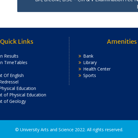
Quick Links
Amenities
n Results
Bank
on TimeTables
Library
Health Center
 Of English
Sports
Redressel
 Physical Education
 of Physical Education
t of Geology
2022. All rights reserved.