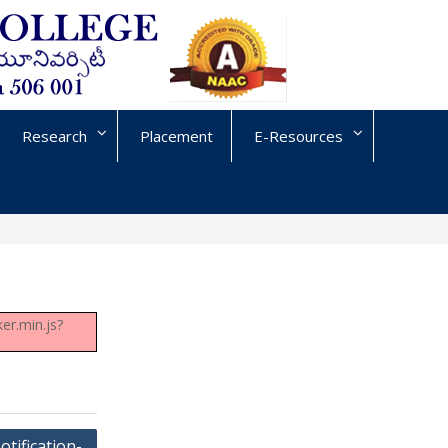
Research
Placement
E-Resources
er.min.js?
otification-