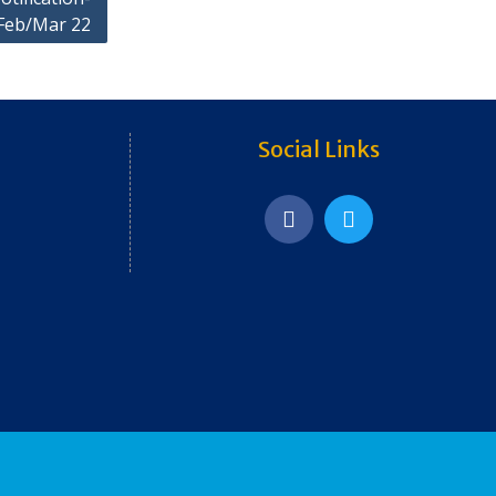
Feb/Mar 22
Social Links