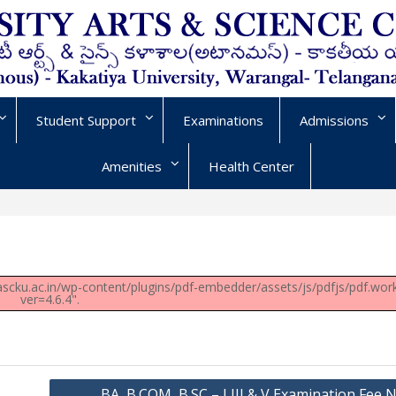
Student Support
Examinations
Admissions
Amenities
Health Center
/uascku.ac.in/wp-content/plugins/pdf-embedder/assets/js/pdfjs/pdf.work
ver=4.6.4".
BA, B.COM, B.SC – I,III & V Examination Fee N