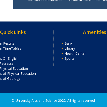
Quick Links
Amenities
n Results
Bank
on TimeTables
Library
Health Center
 Of English
Sports
Redressel
 Physical Education
 of Physical Education
t of Geology
2022. All rights reserved.