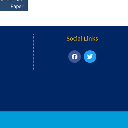
Paper
Social Links