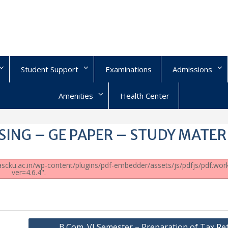
Student Support
Examinations
Admissions
Amenities
Health Center
SING – GE PAPER – STUDY MATER
/uascku.ac.in/wp-content/plugins/pdf-embedder/assets/js/pdfjs/pdf.work
ver=4.6.4".
B.Com. VI Semester – Preparation of Tax Re