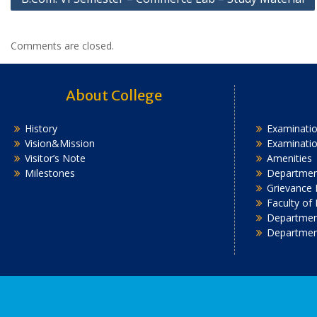
navigation
Comments are closed.
About College
History
Examinatio
Vision&Mission
Examinati
Visitor’s Note
Amenities
Milestones
Department
Grievance 
Faculty of
Department
Departmen