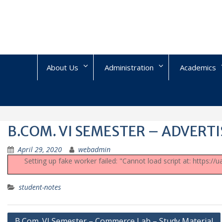
Skip
to
content
About Us
Administration
Academics
B.COM. VI SEMESTER – ADVERTI
April 29, 2020
webadmin
Setting up fake worker failed: "Cannot load script at: https:/
student-notes
Post
B.Com. VI Semester – Commerce Lab – Study Material