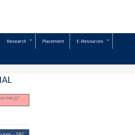
Research
Placement
E-Resources
IAL
er.min.js?
turns – SEC