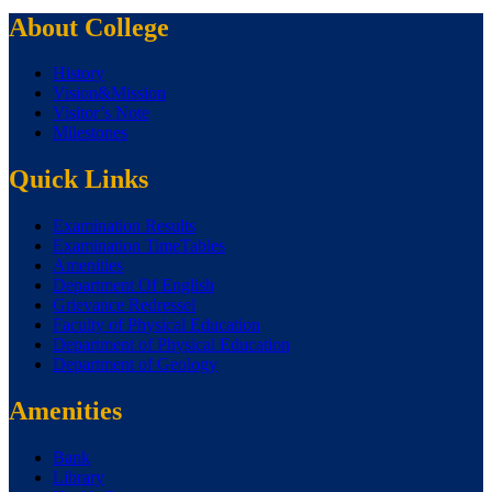
About College
History
Vision&Mission
Visitor’s Note
Milestones
Quick Links
Examination Results
Examination TimeTables
Amenities
Department Of English
Grievance Redressel
Faculty of Physical Education
Department of Physical Education
Department of Geology
Amenities
Bank
Library