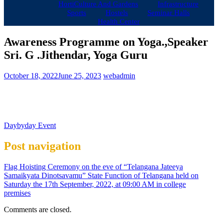
HortiCulture And Gardens
Infrastructure
Sports
Hostels
Seminar Halls
Health Center
Awareness Programme on Yoga.,Speaker
Sri. G .Jithendar, Yoga Guru
October 18, 2022
June 25, 2023
webadmin
Daybyday Event
Post navigation
Flag Hoisting Ceremony on the eve of “Telangana Jateeya
Samaikyata Dinotsavamu” State Function of Telangana held on
Saturday the 17th September, 2022, at 09:00 AM in college
premises
Comments are closed.