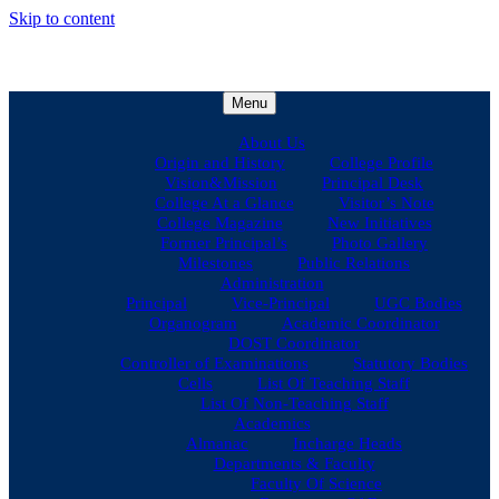
Skip to content
Menu
About Us
Origin and History
College Profile
Vision&Mission
Principal Desk
College At a Glance
Visitor’s Note
College Magazine
New Initiatives
Former Principal’s
Photo Gallery
Milestones
Public Relations
Administration
Principal
Vice-Principal
UGC Bodies
Organogram
Academic Coordinator
DOST Coordinator
Controller of Examinations
Statutory Bodies
Cells
List Of Teaching Staff
List Of Non-Teaching Staff
Academics
Almanac
Incharge Heads
Departments & Faculty
Faculty Of Science