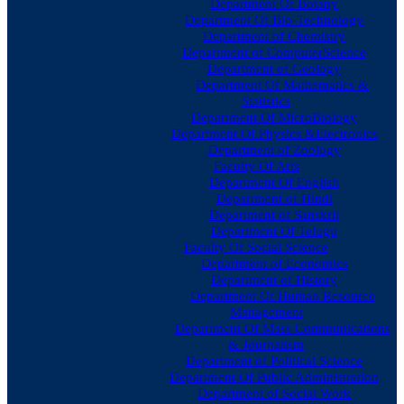
Department Of Botany
Department Of Bio-Technology
Department of Chemistry
Department of ComputerScience
Department of Geology
Department Of Mathematics &
Statistics
Department Of MicroBiology
Department Of Physics &Electronics
Department of Zoology
Faculty Of Arts
Department Of English
Department of Hindi
Department of Sanskrit
Department Of Telugu
Faculty Of Social Science
Department of Economics
Department of History
Department Of Human Resource
Management
Department Of Mass Communications
& Journalism
Department of Political Science
Department Of Public Administration
Department of Social Work