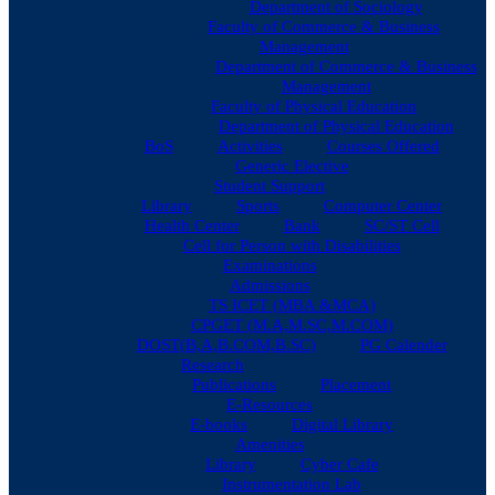
Department of Sociology
Faculty of Commerce & Business
Management
Department of Commerce & Business
Management
Faculty of Physical Education
Department of Physical Education
BoS
Activities
Courses Offered
Generic Elective
Student Support
Library
Sports
Computer Center
Health Center
Bank
SC/ST Cell
Cell for Person with Disabilities
Examinations
Admissions
TS ICET (MBA &MCA)
CPGET (M.A,M.SC,M.COM)
DOST(B,A,B.COM,B.SC)
PG Calender
Research
Publications
Placement
E-Resources
E-books
Digital Library
Amenities
Library
Cyber Cafe
Instrumentation Lab