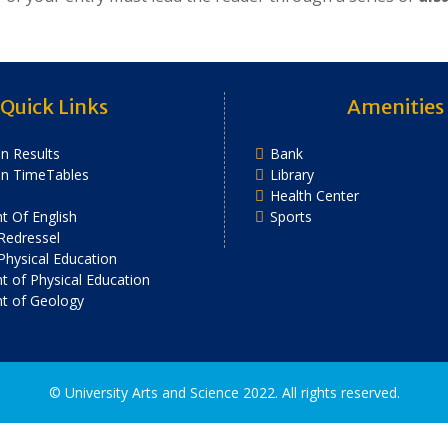
Quick Links
Amenities
n Results
Bank
on TimeTables
Library
Health Center
 Of English
Sports
Redressel
 Physical Education
 of Physical Education
t of Geology
2022. All rights reserved.