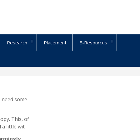
Research
Placement
E-Resources
ho need some
copy. This, of
 little wit.
armingly