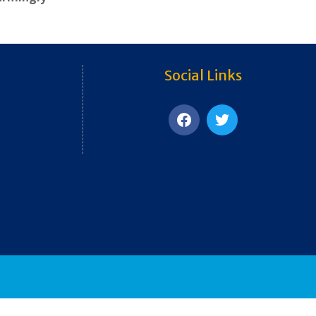
Social Links