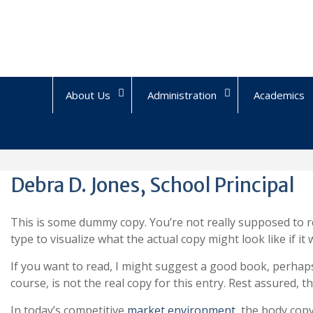
Skip
to
content
About Us
Administration
Academics
Debra D. Jones, School Principal
This is some dummy copy. You’re not really supposed to r
type to visualize what the actual copy might look like if it
If you want to read, I might suggest a good book, perha
course, is not the real copy for this entry. Rest assured, th
In today’s competitive
market environment
, the body cop