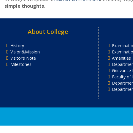
simple thoughts
.
About College
History
Examinatio
Vision&Mission
Examinati
Visitor’s Note
Amenities
Milestones
Department
Grievance 
Faculty of
Department
Departmen