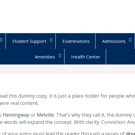
Student Support
Examinations
Admissions
Amenities
Health Center
ead this dummy copy, it is just a place holder for people w
 were real content.
ps
Hemingway
or
Melville
. That’s why they call it, the dummy 
e words will expand the concept. With clarity. Conviction. And a
y of your entry must lead the reader through a series of
dis