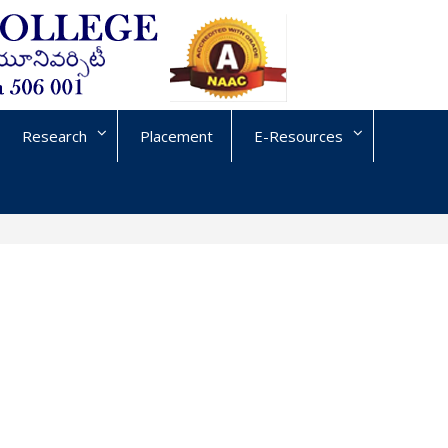
Research
Placement
E-Resources