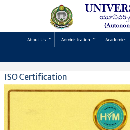
Skip
to
content
About Us
Administration
Academics
ISO Certification