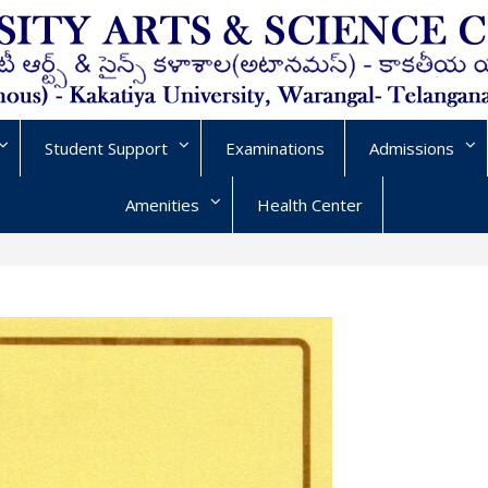
Student Support
Examinations
Admissions
Amenities
Health Center