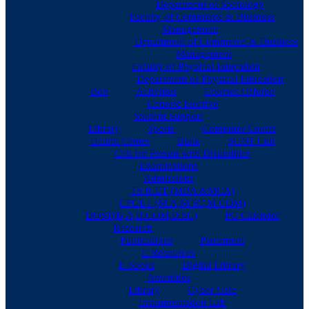
Department of Sociology
Faculty of Commerce & Business
Management
Department of Commerce & Business
Management
Faculty of Physical Education
Department of Physical Education
BoS
Activities
Courses Offered
Generic Elective
Student Support
Library
Sports
Computer Center
Health Center
Bank
SC/ST Cell
Cell for Person with Disabilities
Examinations
Admissions
TS ICET (MBA &MCA)
CPGET (M.A,M.SC,M.COM)
DOST(B,A,B.COM,B.SC)
PG Calender
Research
Publications
Placement
E-Resources
E-books
Digital Library
Amenities
Library
Cyber Cafe
Instrumentation Lab