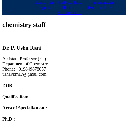
HortiCulture And Gardens
Infrastructure
Sports
Hostels
Seminar Halls
Health Center
chemistry staff
Dr. P.
Usha Rani
Assistant Professor ( C )
Department of Chemistry
Phone:
+919849878057
ushavkm17@gmail.com
DOB:
Qualification:
Area of Specialisation :
Ph.D :