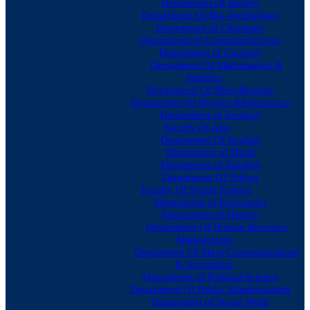
Department Of Botany
Department Of Bio-Technology
Department of Chemistry
Department of ComputerScience
Department of Geology
Department Of Mathematics &
Statistics
Department Of MicroBiology
Department Of Physics &Electronics
Department of Zoology
Faculty Of Arts
Department Of English
Department of Hindi
Department of Sanskrit
Department Of Telugu
Faculty Of Social Science
Department of Economics
Department of History
Department Of Human Resource
Management
Department Of Mass Communications
& Journalism
Department of Political Science
Department Of Public Administration
Department of Social Work