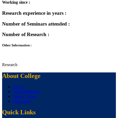
Working since :
Research experience in years :
Number of Seminars attended :
Number of Research :
Other Information :
Research
About College
History
Vision&Mission
Visitor’s Note
Milestones
Quick Links