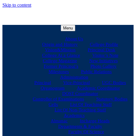
Skip to content
Menu
About Us
Origin and History
College Profile
Vision&Mission
Principal Desk
College At a Glance
Visitor’s Note
College Magazine
New Initiatives
Former Principal’s
Photo Gallery
Milestones
Public Relations
Administration
Principal
Vice-Principal
UGC Bodies
Organogram
Academic Coordinator
DOST Coordinator
Controller of Examinations
Statutory Bodies
Cells
List Of Teaching Staff
List Of Non-Teaching Staff
Academics
Almanac
Incharge Heads
Departments & Faculty
Faculty Of Science