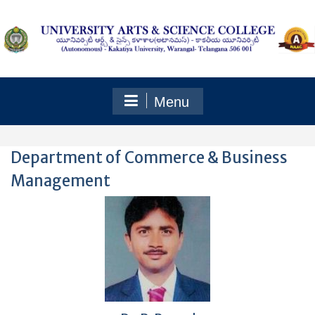
Skip
to
content
Menu
Department of Commerce & Business
Management