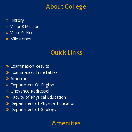
About College
History
Vision&Mission
Visitor’s Note
Milestones
Quick Links
Examination Results
Examination TimeTables
Amenities
Department Of English
Grievance Redressel
Faculty of Physical Education
Department of Physical Education
Department of Geology
Amenities