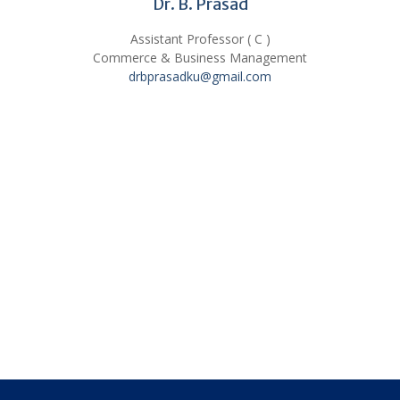
Dr. B. Prasad
Assistant Professor ( C )
Commerce & Business Management
drbprasadku@gmail.com