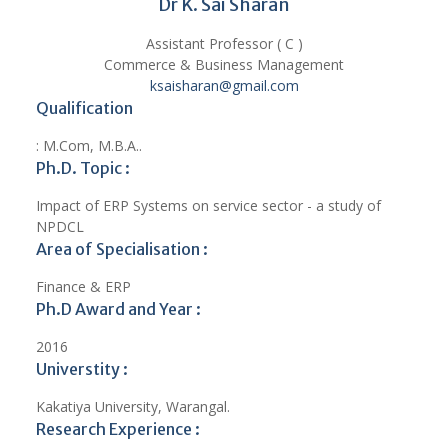
Dr K. Sai Sharan
Assistant Professor ( C )
Commerce & Business Management
ksaisharan@gmail.com
Qualification
: M.Com, M.B.A..
Ph.D. Topic :
Impact of ERP Systems on service sector - a study of
NPDCL
Area of Specialisation :
Finance & ERP
Ph.D Award and Year :
2016
Universtity :
Kakatiya University, Warangal.
Research Experience :