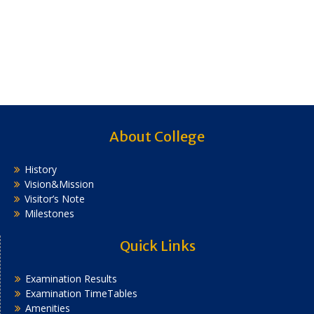
About College
History
Vision&Mission
Visitor’s Note
Milestones
Quick Links
Examination Results
Examination TimeTables
Amenities