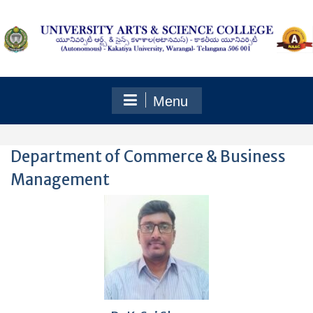
Skip
to
content
Menu
Department of Commerce & Business
Management