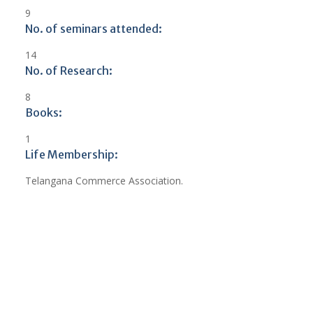
9
No. of seminars attended:
14
No. of Research:
8
Books:
1
Life Membership:
Telangana Commerce Association.