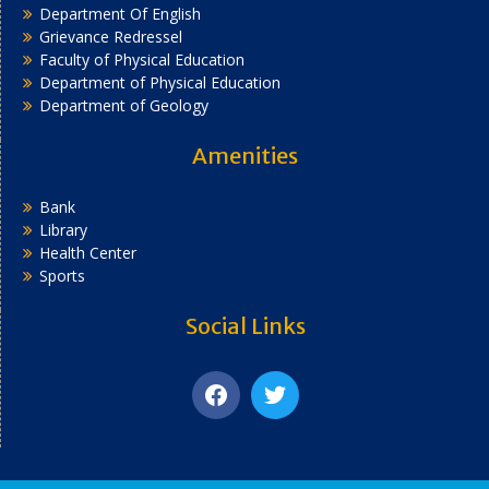
Department Of English
Grievance Redressel
Faculty of Physical Education
Department of Physical Education
Department of Geology
Amenities
Bank
Library
Health Center
Sports
Social Links